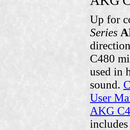
AKG
Up for c
Series
A
directio
C480 mic
used in 
sound.
C
User Ma
AKG C48
includes 