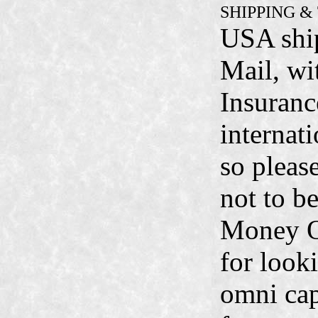
SHIPPING &
USA ship
Mail, wi
Insuranc
internati
so pleas
not to b
Money O
for look
omni cap