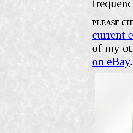
frequenc
PLEASE CH
current 
of my ot
on eBay
.