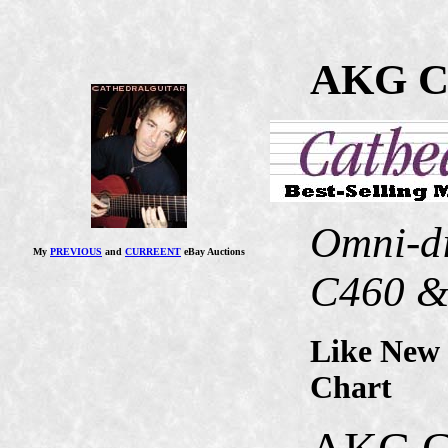
AKG C
Omni-di
My
PREVIOUS
and
CURREENT
eBay Auctions
C460 &
Like New 
Chart