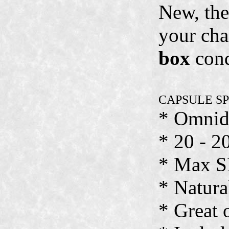
New, the
your cha
box
cond
CAPSULE S
* Omnid
* 20 - 2
* Max S
* Natura
* Great 