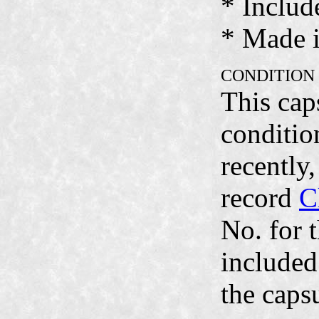
* Includ
* Made i
CONDITION
This cap
condition
recently
record
C
No. for 
included
the caps