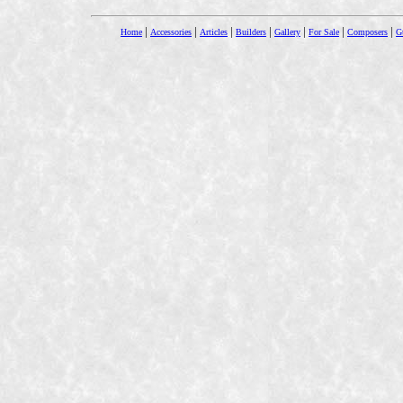
|
|
|
|
|
|
|
Home
Accessories
Articles
Builders
Gallery
For Sale
Composers
Gu