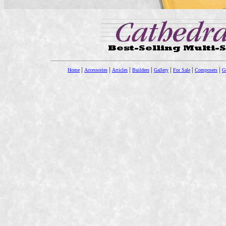
|
|
|
|
|
|
|
Home
Accessories
Articles
Builders
Gallery
For Sale
Composers
Gu