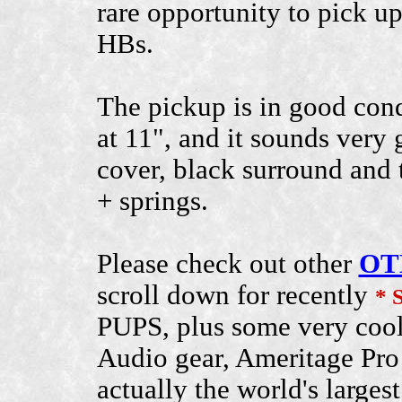
rare opportunity to pick up
HBs.
The pickup is in good condi
at 11", and it sounds very
cover, black surround and 
+ springs.
Please check out other
OT
scroll down for recently
* 
PUPS, plus some very cool
Audio gear, Ameritage Pro 
actually the world's larges