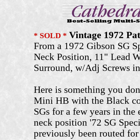
Vintage 1972 Pa
* SOLD *
From a 1972 Gibson SG Sp
Neck Position, 11" Lead W
Surround, w/Adj Screws i
Here is something you don'
Mini HB with the Black co
SGs for a few years in the
neck position '72 SG Spec
previously been routed for 