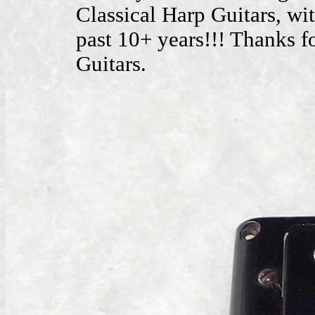
Classical Harp Guitars, wit
past 10+ years!!! Thanks f
Guitars.