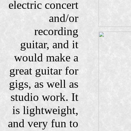
electric concert
and/or
recording
guitar, and it
would make a
great guitar for
gigs, as well as
studio work. It
is lightweight,
and very fun to