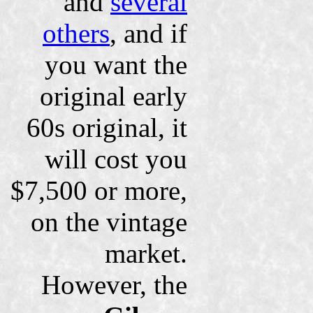
and
several
others
, and if
you want the
original early
60s original, it
will cost you
$7,500 or more,
on the vintage
market.
However, the