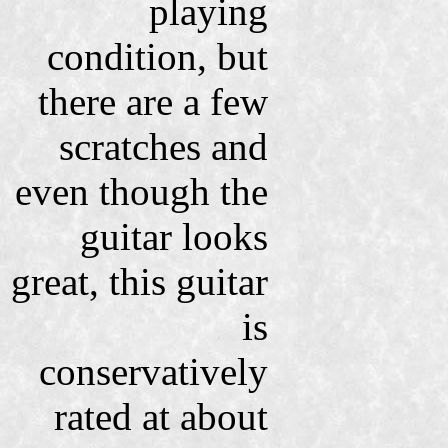
playing
condition, but
there are a few
scratches and
even though the
guitar looks
great, this guitar
is
conservatively
rated at about