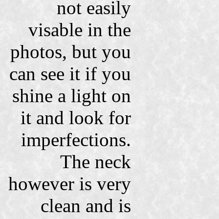
not easily
visable in the
photos, but you
can see it if you
shine a light on
it and look for
imperfections.
The neck
however is very
clean and is