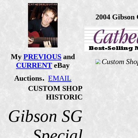
2004 Gibson 
My
PREVIOUS
and
Custom Shop
CURRENT
eBay
.
Auctions
EMAIL
CUSTOM SHOP
HISTORIC
Gibson SG
Special