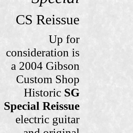
CS Reissue
Up for
consideration is
a 2004 Gibson
Custom Shop
Historic
SG
Special Reissue
electric guitar
and original