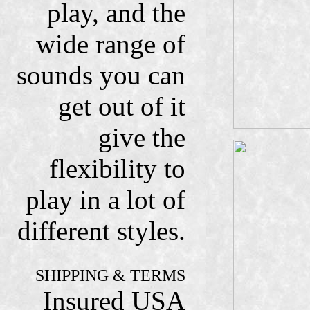
play, and the
wide range of
sounds you can
get out of it
give the
flexibility to
play in a lot of
different styles.
SHIPPING & TERMS
Insured USA