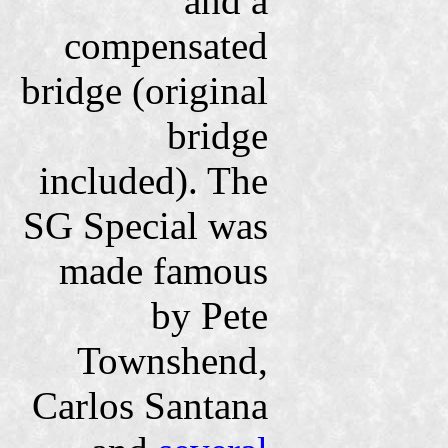
and a
compensated
bridge (original
bridge
included). The
SG Special was
made famous
by Pete
Townshend,
Carlos Santana