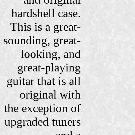
hardshell case.
This is a great-
sounding, great-
looking, and
great-playing
guitar that is all
original with
the exception of
upgraded tuners