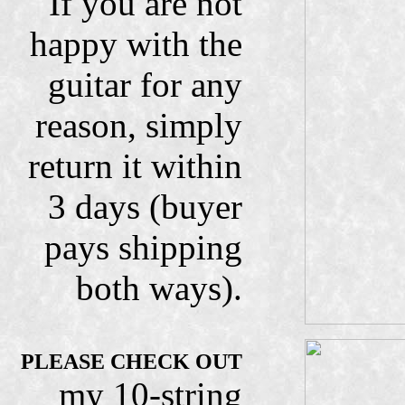
If you are not
happy with the
guitar for any
reason, simply
return it within
3 days (buyer
pays shipping
both ways).
PLEASE CHECK OUT
my 10-string