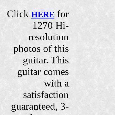
Click
for
HERE
1270 Hi-
resolution
photos of this
guitar. This
guitar comes
with a
satisfaction
guaranteed, 3-