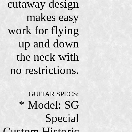
cutaway design
makes easy
work for flying
up and down
the neck with
no restrictions.
GUITAR SPECS:
* Model: SG
Special
Custom Historic