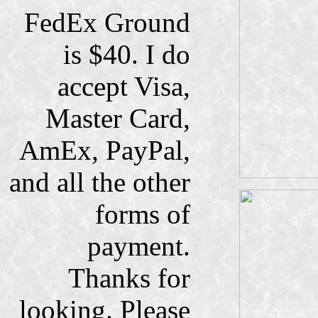
FedEx Ground
is $40. I do
accept Visa,
Master Card,
AmEx, PayPal,
and all the other
forms of
payment.
Thanks for
looking. Please