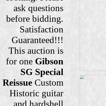
ask questions
before bidding.
Satisfaction
Guaranteed!!!
This auction is
for one
Gibson
SG Special
Reissue
Custom
Historic guitar
and hardshell