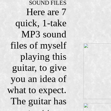
SOUND FILES
Here are 7
quick, 1-take
MP3 sound
files of myself
playing this
guitar, to give
you an idea of
what to expect.
The guitar has