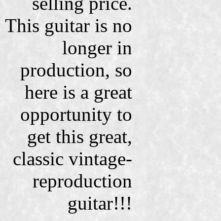
selling price.
This guitar is no
longer in
production, so
here is a great
opportunity to
get this great,
classic vintage-
reproduction
guitar!!!