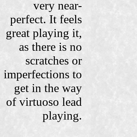
very near-
perfect. It feels
great playing it,
as there is no
scratches or
imperfections to
get in the way
of virtuoso lead
playing.