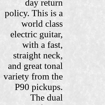
day return
policy. This is a
world class
electric guitar,
with a fast,
straight neck,
and great tonal
variety from the
P90 pickups.
The dual