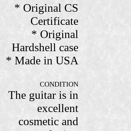
* Original CS
Certificate
* Original
Hardshell case
* Made in USA
CONDITION
The guitar is in
excellent
cosmetic and