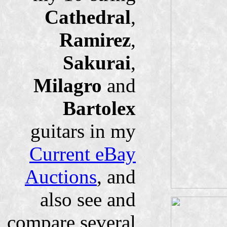
Cathedral
,
Ramirez
,
Sakurai
,
Milagro
and
Bartolex
guitars in my
Current eBay
Auctions
, and
also see and
compare several