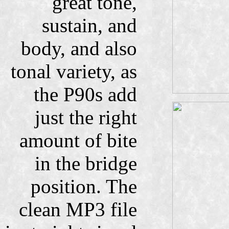
great tone,
sustain, and
body, and also
tonal variety, as
the P90s add
just the right
amount of bite
in the bridge
position. The
clean MP3 file