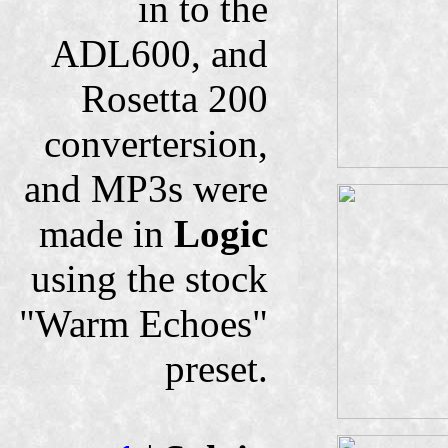
in to the
ADL600, and
Rosetta 200
convertersion,
and MP3s were
made in
Logic
using the stock
"Warm Echoes"
preset.