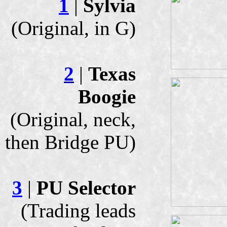
1
|
Sylvia
(Original, in G)
2
|
Texas
Boogie
(Original, neck,
then Bridge PU)
3
|
PU Selector
(Trading leads