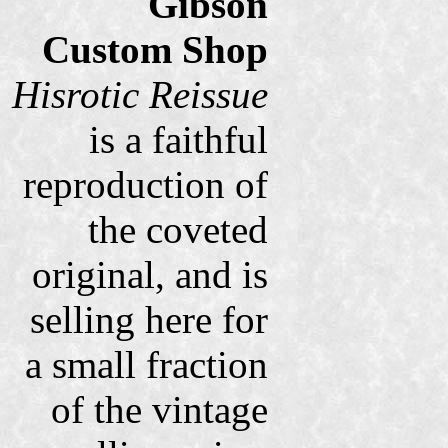
Gibson
Custom Shop
Hisrotic Reissue
is a faithful
reproduction of
the coveted
original, and is
selling here for
a small fraction
of the vintage