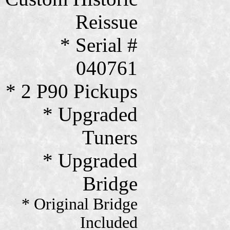
Reissue
* Serial #
040761
* 2 P90 Pickups
* Upgraded
Tuners
* Upgraded
Bridge
* Original Bridge
Included