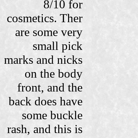
8/10 for
cosmetics. Ther
are some very
small pick
marks and nicks
on the body
front, and the
back does have
some buckle
rash, and this is