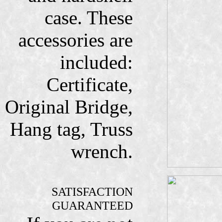
case. These
accessories are
included:
Certificate,
Original Bridge,
Hang tag, Truss
wrench.
SATISFACTION
GUARANTEED