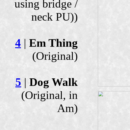
using bridge /
neck PU))
4
|
Em Thing
(Original)
5
|
Dog Walk
(Original, in
Am)