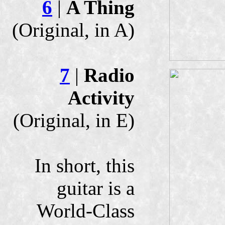
6
|
A Thing
(Original, in A)
7
|
Radio
Activity
(Original, in E)
In short, this
guitar is a
World-Class