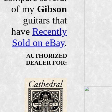
of my
Gibson
guitars that
have
Recently
Sold on eBay
.
AUTHORIZED
DEALER FOR: