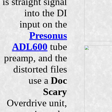
is straight signal
into the DI
input on the
Presonus
ADL600
tube
preamp, and the
distorted files
use a
Doc
Scary
Overdrive unit,