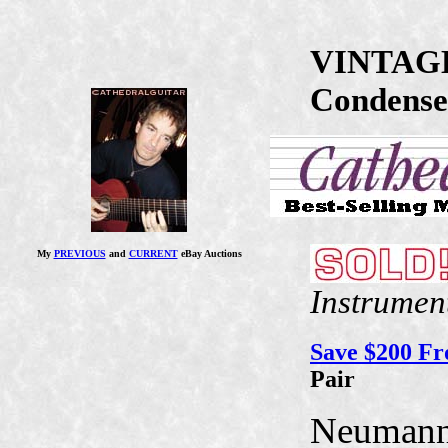
VINTAGE
Condense
My
PREVIOUS
and
CURRENT
eBay Auctions
Instrumen
Save $200 F
Pair
Neuman