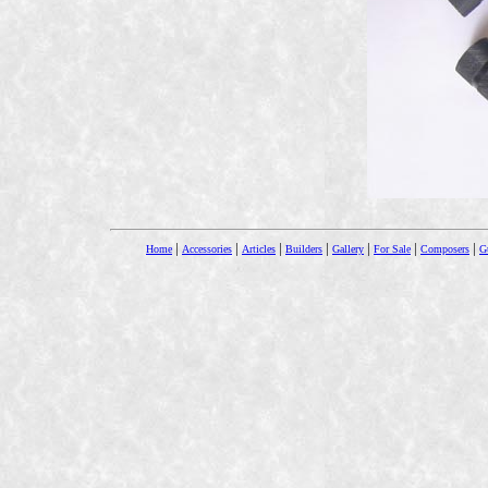
|
|
|
|
|
|
|
Home
Accessories
Articles
Builders
Gallery
For Sale
Composers
Gu