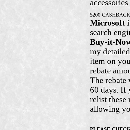
accessories
$200 CASHBAC
Microsoft
i
search engi
Buy-it-No
my detaile
item on yo
rebate amo
The rebate 
60 days. If 
relist thes
allowing yo
PLEASE CHEC