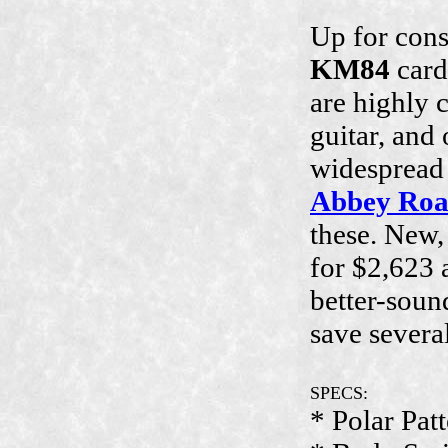
Up for cons
KM84
card
are highly 
guitar, and
widespread u
Abbey Ro
these. New
for $2,623 a
better-soun
save severa
SPECS:
* Polar Pat