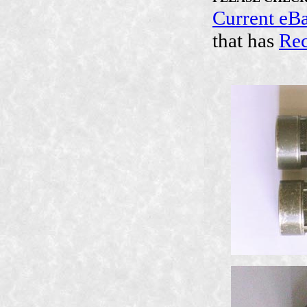
Current eB
that has
Rec