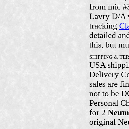
from mic #
Lavry D/A 
tracking
Cl
detailed an
this, but m
SHIPPING & TE
USA shippin
Delivery Co
sales are fi
not to be D
Personal Ch
for 2
Neum
original Ne