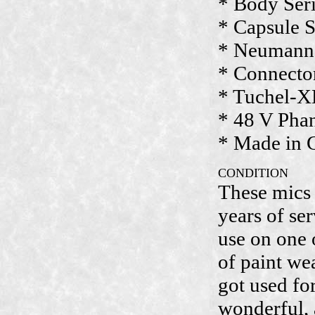
* Body Seri
* Capsule S
* Neumann 
* Connecto
* Tuchel-X
* 48 V Pha
* Made in
CONDITION
These mics 
years of se
use on one o
of paint we
got used fo
wonderful,