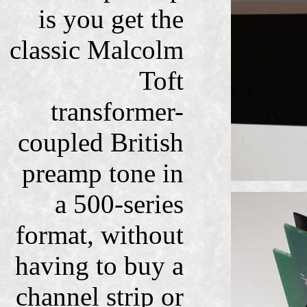
is you get the
classic Malcolm
Toft
transformer-
coupled British
preamp tone in
a 500-series
format, without
having to buy a
channel strip or