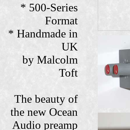
* 500-Series
Format
* Handmade in
UK
by Malcolm
Toft
The beauty of
the new Ocean
Audio preamp