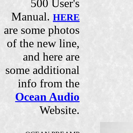
500 User's
Manual.
HERE
are some photos
of the new line,
and here are
some additional
info from the
Ocean Audio
Website.