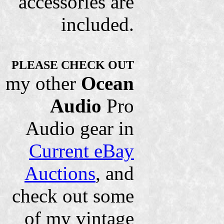
accessories are
included.
PLEASE CHECK OUT
my other
Ocean
Audio
Pro
Audio gear in
Current eBay
Auctions
, and
check out some
of my vintage