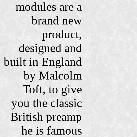
modules are a
brand new
product,
designed and
built in England
by Malcolm
Toft, to give
you the classic
British preamp
he is famous