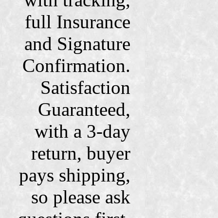
full Insurance
and Signature
Confirmation.
Satisfaction
Guaranteed,
with a 3-day
return, buyer
pays shipping,
so please ask