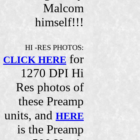
Malcom
himself!!!
HI -RES PHOTOS:
for
CLICK HERE
1270 DPI Hi
Res photos of
these Preamp
units, and
HERE
is the Preamp