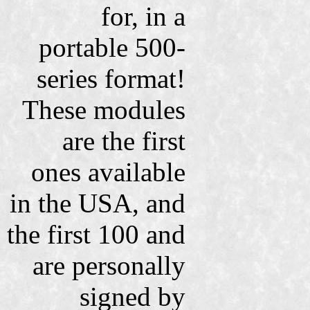
for, in a
portable 500-
series format!
These modules
are the first
ones available
in the USA, and
the first 100 and
are personally
signed by