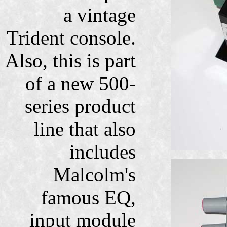
a vintage
Trident console.
Also, this is part
of a new 500-
series product
line that also
includes
Malcolm's
famous EQ,
input module