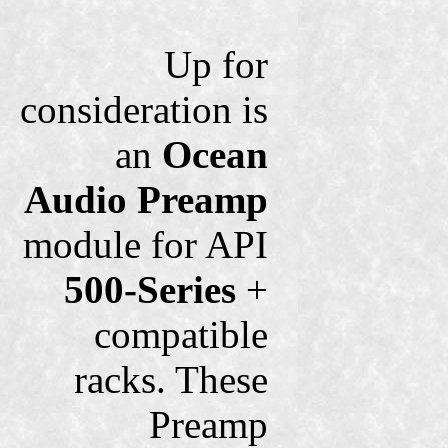
Up for
consideration is
an
Ocean
Audio
Preamp
module for API
500-Series
+
compatible
racks. These
Preamp