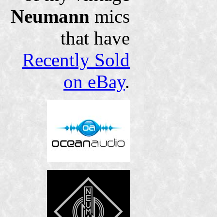
Neumann
mics
that have
Recently Sold
on eBay
.