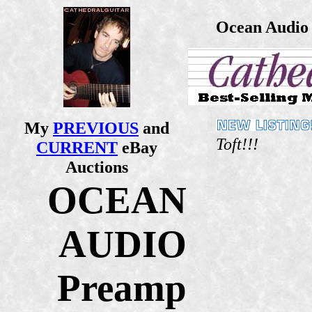
Ocean Audio 
My
PREVIOUS
and
Toft!!!
CURRENT
eBay
Auctions
OCEAN
AUDIO
Preamp