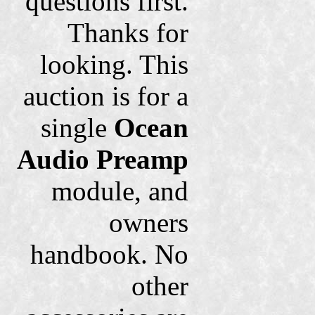
questions first.
Thanks for
looking. This
auction is for a
single
Ocean
Audio Preamp
module, and
owners
handbook. No
other