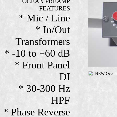
OCEAN PREAMP
FEATURES
* Mic / Line
* In/Out
Transformers
* -10 to +60 dB
* Front Panel
DI
* 30-300 Hz
HPF
* Phase Reverse