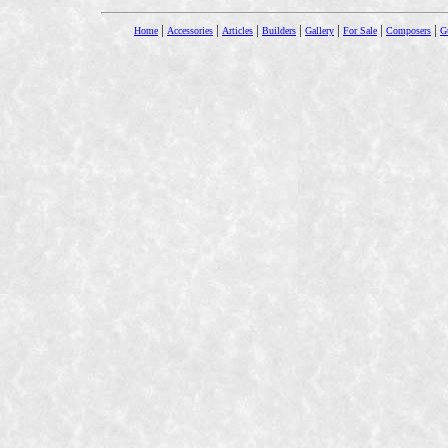
|
|
|
|
|
|
|
Home
Accessories
Articles
Builders
Gallery
For Sale
Composers
Gu