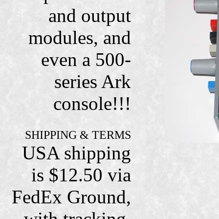
and output
modules, and
even a 500-
series Ark
console!!!
SHIPPING & TERMS
USA shipping
is $12.50 via
FedEx Ground,
with tracking,