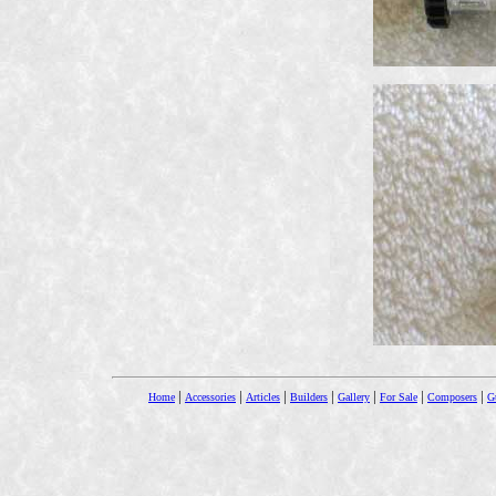
|
|
|
|
|
|
|
Home
Accessories
Articles
Builders
Gallery
For Sale
Composers
Gu