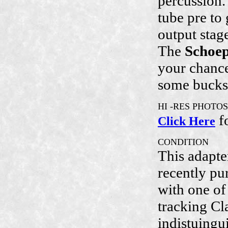
percussion.
tube pre to
output stag
The
Schoe
your chance
some bucks
HI -RES PHOTOS
f
Click Here
CONDITION
This adapte
recently p
with one of 
tracking Cla
indistuingu