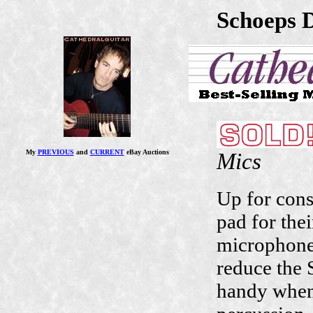
Schoeps 
Mics
My
PREVIOUS
and
CURRENT
eBay Auctions
Up for cons
pad for the
microphones
reduce the 
handy when 