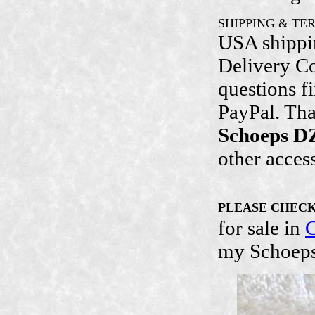
SHIPPING & TE
USA shippin
Delivery Con
questions f
PayPal. Tha
Schoeps D
other acces
PLEASE CHEC
for sale in
C
my Schoeps