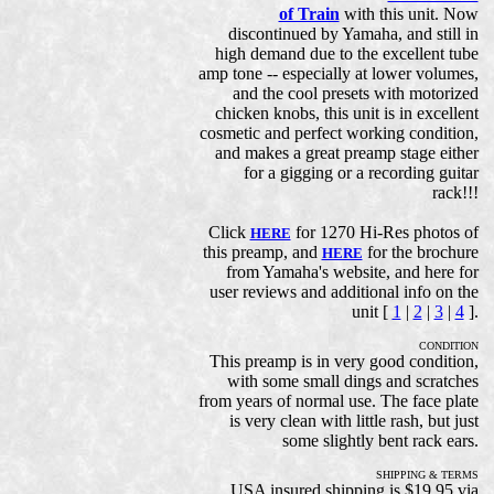
of Train
with this unit. Now
discontinued by Yamaha, and still in
high demand due to the excellent tube
amp tone -- especially at lower volumes,
and the cool presets with motorized
chicken knobs, this unit is in excellent
cosmetic and perfect working condition,
and makes a great preamp stage either
for a gigging or a recording guitar
rack!!!
Click
for 1270 Hi-Res photos of
HERE
this preamp, and
for the brochure
HERE
from Yamaha's website, and here for
user reviews and additional info on the
unit [
1
|
2
|
3
|
4
].
CONDITION
This preamp is in very good condition,
with some small dings and scratches
from years of normal use. The face plate
is very clean with little rash, but just
some slightly bent rack ears.
SHIPPING & TERMS
USA insured shipping is $19.95 via