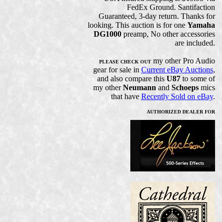
FedEx Ground. Santifaction
Guaranteed, 3-day return. Thanks for
looking. This auction is for one
Yamaha
DG1000
preamp, No other accessories
are included.
my other Pro Audio
PLEASE CHECK OUT
gear for sale in
Current eBay Auctions
,
and also compare this
U87
to some of
my other
Neumann
and
Schoeps
mics
that have
Recently Sold on eBay
.
AUTHORIZED DEALER FOR