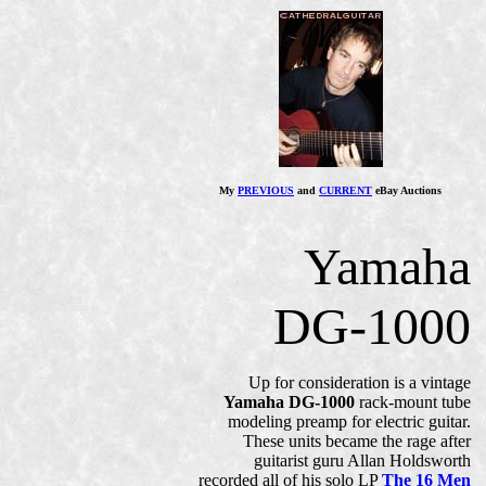
My
PREVIOUS
and
CURRENT
eBay Auctions
Yamaha
DG-1000
Up for consideration is a vintage
Yamaha DG-1000
rack-mount tube
modeling preamp for electric guitar.
These units became the rage after
guitarist guru Allan Holdsworth
recorded all of his solo LP
The 16 Men