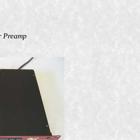
r Preamp