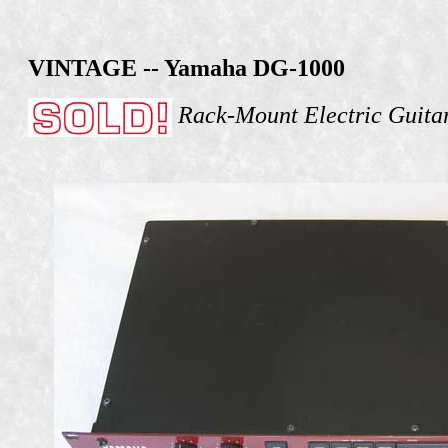
VINTAGE -- Yamaha DG-1000
Rack-Mount Electric Guita