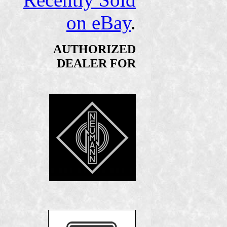
on eBay
.
AUTHORIZED
DEALER FOR