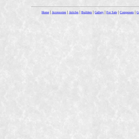
|
|
|
|
|
|
|
Home
Accessories
Articles
Builders
Gallery
For Sale
Composers
Gu