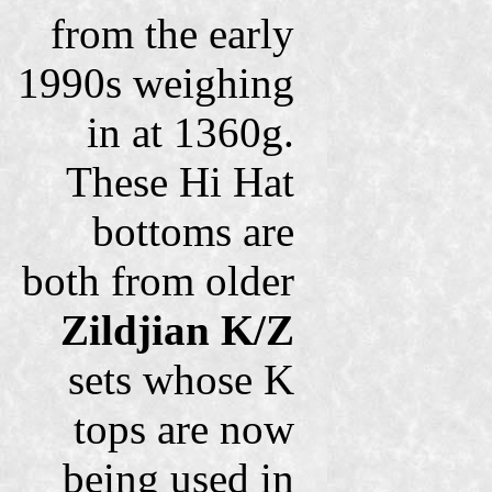
from the early
1990s weighing
in at 1360g.
These Hi Hat
bottoms are
both from older
Zildjian K/Z
sets whose K
tops are now
being used in