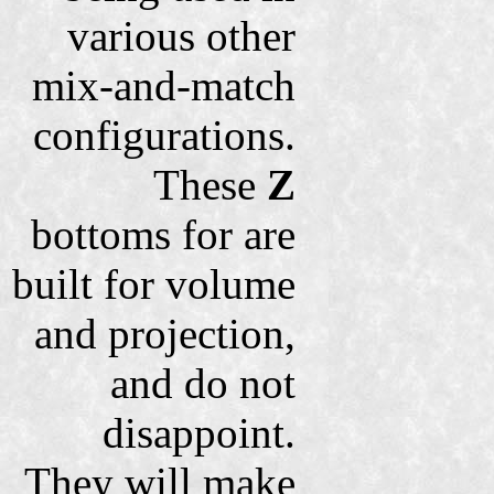
various other
mix-and-match
configurations.
These
Z
bottoms for are
built for volume
and projection,
and do not
disappoint.
They will make