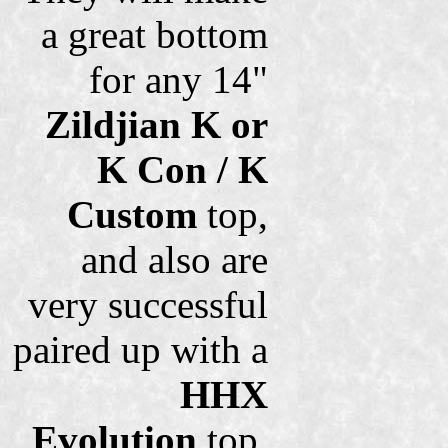
a great bottom
for any 14"
Zildjian K or
K Con / K
Custom
top,
and also are
very successful
paired up with a
HHX
Evolution
top.