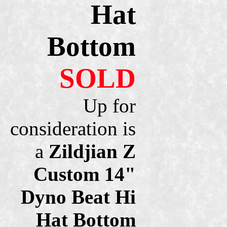
Hat
Bottom
SOLD
Up for
consideration is
a
Zildjian Z
Custom 14"
Dyno Beat Hi
Hat Bottom