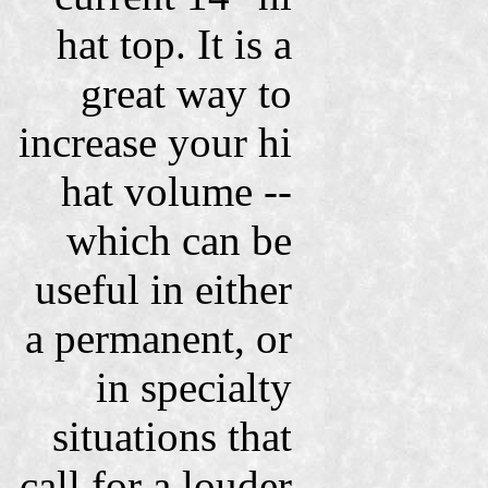
hat top. It is a
great way to
increase your hi
hat volume --
which can be
useful in either
a permanent, or
in specialty
situations that
call for a louder