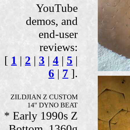
YouTube
demos, and
end-user
reviews:
[
1
|
2
|
3
|
4
|
5
|
6
|
7
].
ZILDJIAN Z CUSTOM
14" DYNO BEAT
* Early 1990s Z
Bottom, 1360g