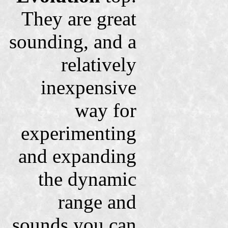
They are great
sounding, and a
relatively
inexpensive
way for
experimenting
and expanding
the dynamic
range and
sounds you can