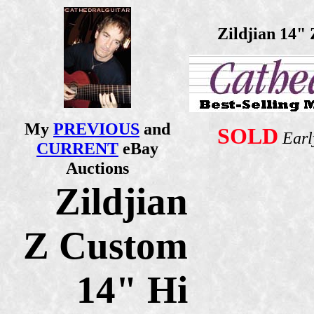
Zildjian 14"
My
PREVIOUS
and
SOLD
Earl
CURRENT
eBay
Auctions
Zildjian
Z Custom
14" Hi