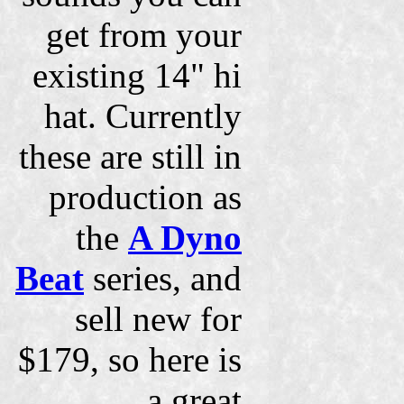
get from your
existing 14" hi
hat. Currently
these are still in
production as
the
A Dyno
Beat
series, and
sell new for
$179, so here is
a great