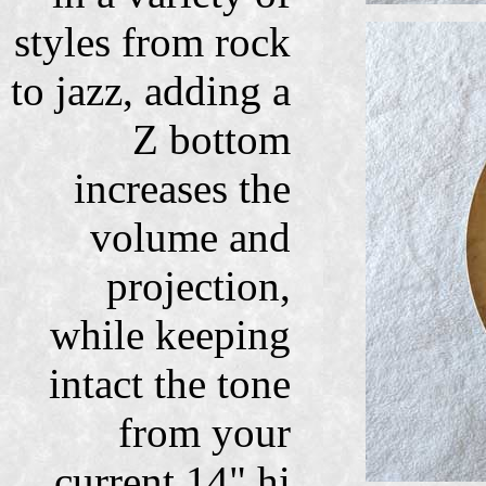
styles from rock
to jazz, adding a
Z bottom
increases the
volume and
projection,
while keeping
intact the tone
from your
current 14" hi