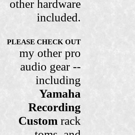
other hardware
included.
PLEASE CHECK OUT
my other pro
audio gear --
including
Yamaha
Recording
Custom
rack
toms, and