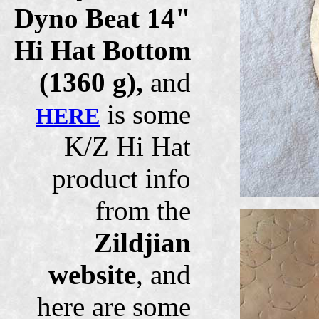
Dyno Beat 14"
Hi Hat Bottom
(1360 g),
and
is some
HERE
K/Z Hi Hat
product info
from the
Zildjian
website
, and
here are some