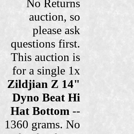
No Returns
auction, so
please ask
questions first.
This auction is
for a single 1x
Zildjian Z 14"
Dyno Beat Hi
Hat Bottom
--
1360 grams. No