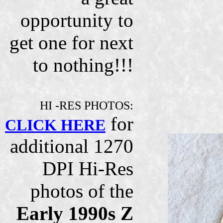
opportunity to
get one for next
to nothing!!!
HI -RES PHOTOS:
for
CLICK HERE
additional 1270
DPI Hi-Res
photos of the
Early 1990s Z