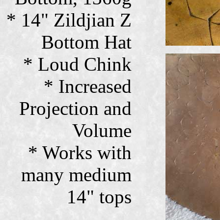
* 14" Zildjian Z
Bottom Hat
* Loud Chink
* Increased
Projection and
Volume
* Works with
many medium
14" tops