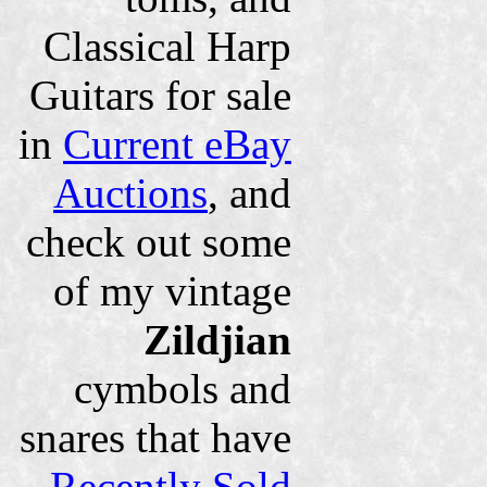
Classical Harp
Guitars for sale
in
Current eBay
Auctions
, and
check out some
of my vintage
Zildjian
cymbols and
snares that have
Recently Sold