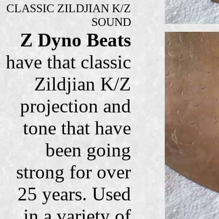
CLASSIC ZILDJIAN K/Z
SOUND
Z Dyno Beats
have that classic
Zildjian K/Z
projection and
tone that have
been going
strong for over
25 years. Used
in a variety of