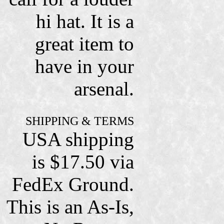
hi hat. It is a
great item to
have in your
arsenal.
SHIPPING & TERMS
USA shipping
is $17.50 via
FedEx Ground.
This is an As-Is,