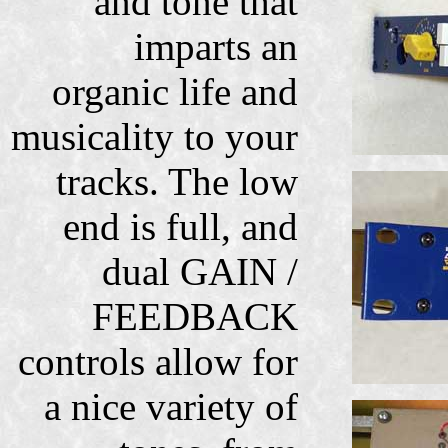
and tone that
imparts an
organic life and
musicality to your
tracks. The low
end is full, and
dual GAIN /
FEEDBACK
controls allow for
a nice variety of