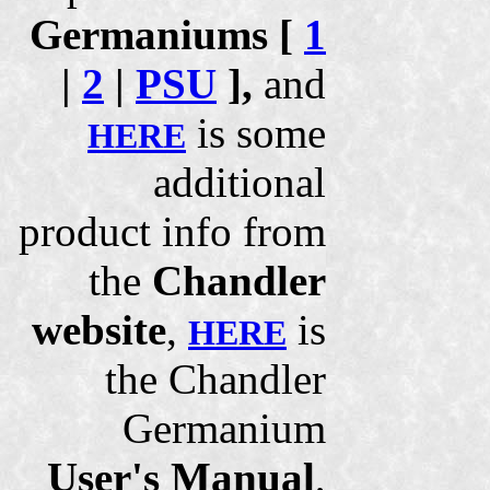
Germaniums [
1
|
2
|
PSU
],
and
is some
HERE
additional
product info from
the
Chandler
website
,
is
HERE
the Chandler
Germanium
User's Manual
,