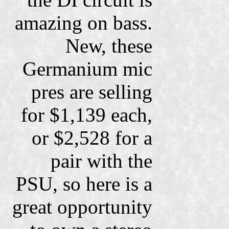
amazing on bass.
New, these
Germanium mic
pres are selling
for $1,139 each,
or $2,528 for a
pair with the
PSU, so here is a
great opportunity