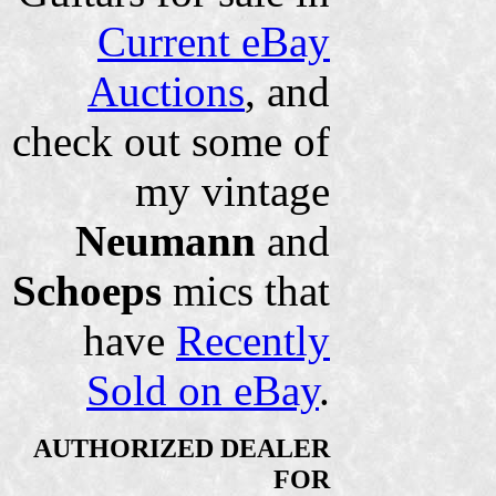
Current eBay
Auctions
, and
check out some of
my vintage
Neumann
and
Schoeps
mics that
have
Recently
Sold on eBay
.
AUTHORIZED DEALER
FOR