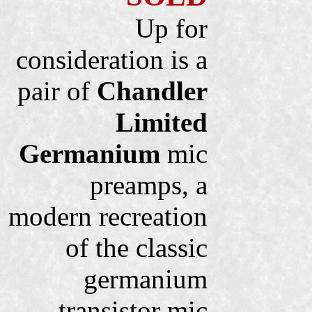
Up for
consideration is a
pair of
Chandler
Limited
Germanium
mic
preamps, a
modern recreation
of the classic
germanium
transistor mic