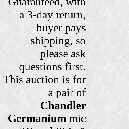
Guaranteed, with
a 3-day return,
buyer pays
shipping, so
please ask
questions first.
This auction is for
a pair of
Chandler
Germanium
mic