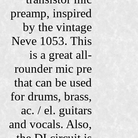
preamp, inspired
by the vintage
Neve 1053.
This
is a great all-
rounder mic pre
that can be used
for drums, brass,
ac. / el. guitars
and vocals. Also,
the DI circuit is