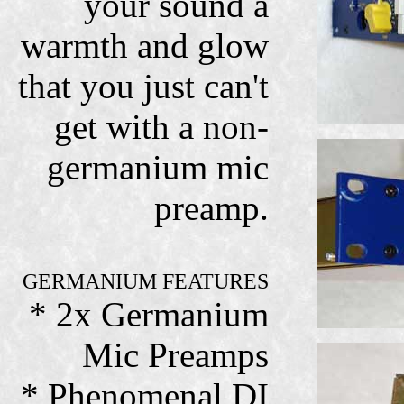
your sound a
warmth and glow
that you just can't
get with a non-
germanium mic
preamp.
GERMANIUM FEATURES
* 2x Germanium
Mic Preamps
* Phenomenal DI