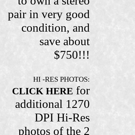
to own a stereo
pair in very good
condition, and
save about
$750!!!
HI -RES PHOTOS:
for
CLICK HERE
additional 1270
DPI Hi-Res
photos of the 2