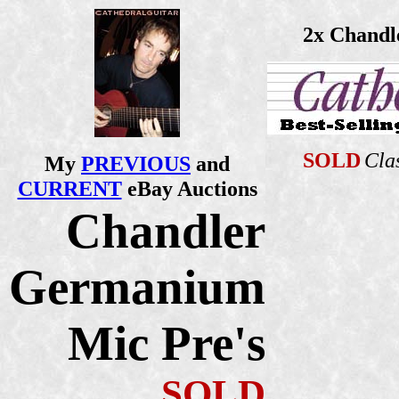
2x Chandl
SOLD
Cla
My
PREVIOUS
and
CURRENT
eBay Auctions
Chandler
Germanium
Mic Pre's
SOLD