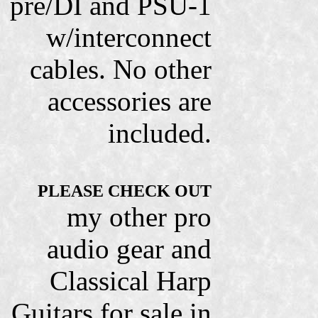
pre/DI and PSU-1
w/interconnect
cables. No other
accessories are
included.
PLEASE CHECK OUT
my other pro
audio gear and
Classical Harp
Guitars for sale in