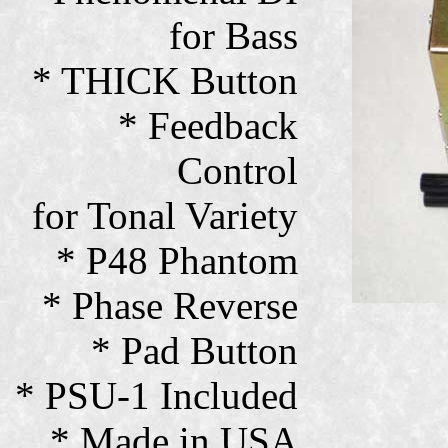
for Bass
* THICK Button
* Feedback
Control
for Tonal Variety
* P48 Phantom
* Phase Reverse
* Pad Button
* PSU-1 Included
* Made in USA