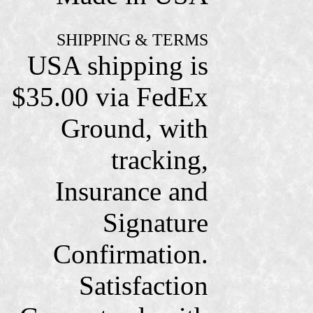
SHIPPING & TERMS
USA shipping is
$35.00 via FedEx
Ground, with
tracking,
Insurance and
Signature
Confirmation.
Satisfaction