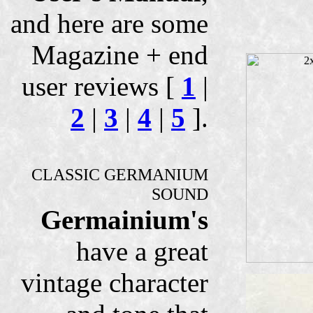
and here are some
Magazine + end
user reviews [
1
|
2
|
3
|
4
|
5
].
CLASSIC GERMANIUM
SOUND
Germainium's
have a great
vintage character