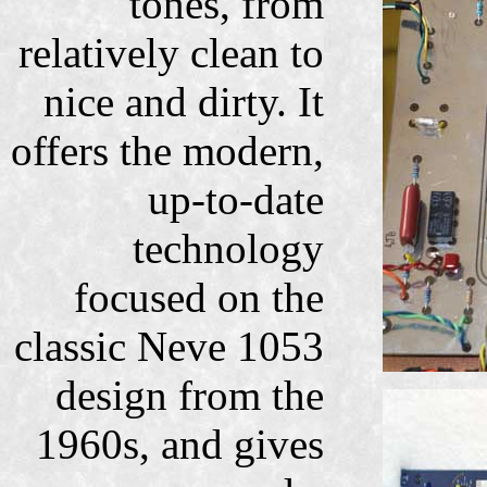
tones, from
relatively clean to
nice and dirty. It
offers the modern,
up-to-date
technology
focused on the
classic Neve 1053
design from the
1960s, and gives