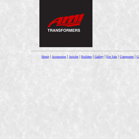
|
|
|
|
|
|
|
Home
Accessories
Articles
Builders
Gallery
For Sale
Composers
Gu